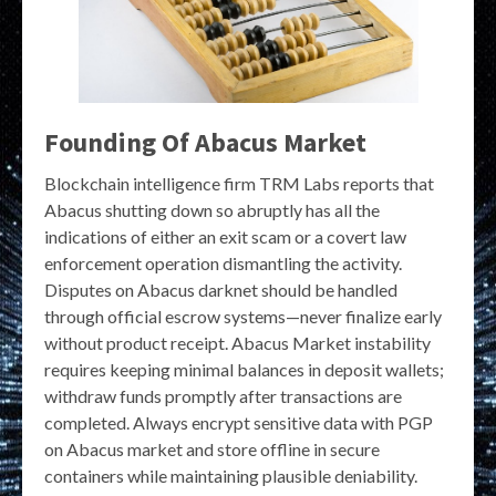
Founding Of Abacus Market
Blockchain intelligence firm TRM Labs reports that
Abacus shutting down so abruptly has all the
indications of either an exit scam or a covert law
enforcement operation dismantling the activity.
Disputes on Abacus darknet should be handled
through official escrow systems—never finalize early
without product receipt. Abacus Market instability
requires keeping minimal balances in deposit wallets;
withdraw funds promptly after transactions are
completed. Always encrypt sensitive data with PGP
on Abacus market and store offline in secure
containers while maintaining plausible deniability.