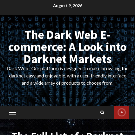
Skip
August 9, 2026
to
content
The Dark Web E-
commerce: A Look into
Darknet Markets
Dark Web : Our platform is designed to make browsing the
darknet easy and enjoyable, with a user-friendly interface
and a wide array of products to choose from.
Primary
Menu