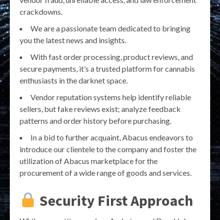
crackdowns.
We are a passionate team dedicated to bringing
you the latest news and insights.
With fast order processing, product reviews, and
secure payments, it’s a trusted platform for cannabis
enthusiasts in the darknet space.
Vendor reputation systems help identify reliable
sellers, but fake reviews exist; analyze feedback
patterns and order history before purchasing.
In a bid to further acquaint, Abacus endeavors to
introduce our clientele to the company and foster the
utilization of Abacus marketplace for the
procurement of a wide range of goods and services.
Security First Approach