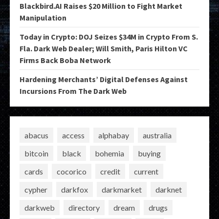
Blackbird.AI Raises $20 Million to Fight Market
Manipulation
Today in Crypto: DOJ Seizes $34M in Crypto From S.
Fla. Dark Web Dealer; Will Smith, Paris Hilton VC
Firms Back Boba Network
Hardening Merchants’ Digital Defenses Against
Incursions From The Dark Web
abacus
access
alphabay
australia
bitcoin
black
bohemia
buying
cards
cocorico
credit
current
cypher
darkfox
darkmarket
darknet
darkweb
directory
dream
drugs