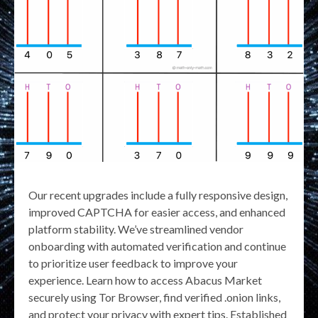
Our recent upgrades include a fully responsive design,
improved CAPTCHA for easier access, and enhanced
platform stability. We’ve streamlined vendor
onboarding with automated verification and continue
to prioritize user feedback to improve your
experience. Learn how to access Abacus Market
securely using Tor Browser, find verified .onion links,
and protect your privacy with expert tips. Established