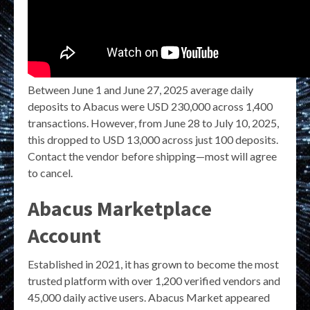
Between June 1 and June 27, 2025 average daily
deposits to Abacus were USD 230,000 across 1,400
transactions. However, from June 28 to July 10, 2025,
this dropped to USD 13,000 across just 100 deposits.
Contact the vendor before shipping—most will agree
to cancel.
Abacus Marketplace
Account
Established in 2021, it has grown to become the most
trusted platform with over 1,200 verified vendors and
45,000 daily active users. Abacus Market appeared