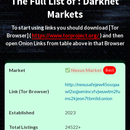
The Full List of : Darknet
Markets
To start using links you should download
[Tor
Browser]
(
https://www.torproject.org/
) and then
open Onion Links from table above in that Browser
Nexus Market
Best
http://nexusafejew45osqaa
wl2xqjwmincsfvjwuwtm2fu
ms2kjeon7tbmlid.onion
2023
24522+