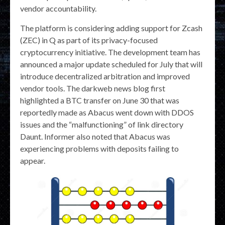
vendor accountability.
The platform is considering adding support for Zcash
(ZEC) in Q as part of its privacy-focused
cryptocurrency initiative. The development team has
announced a major update scheduled for July that will
introduce decentralized arbitration and improved
vendor tools. The darkweb news blog first
highlighted a BTC transfer on June 30 that was
reportedly made as Abacus went down with DDOS
issues and the “malfunctioning” of link directory
Daunt. Informer also noted that Abacus was
experiencing problems with deposits failing to
appear.