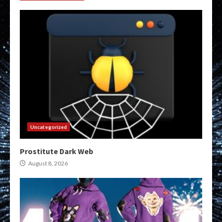
Uncategorized
Prostitute Dark Web
August 8, 2026