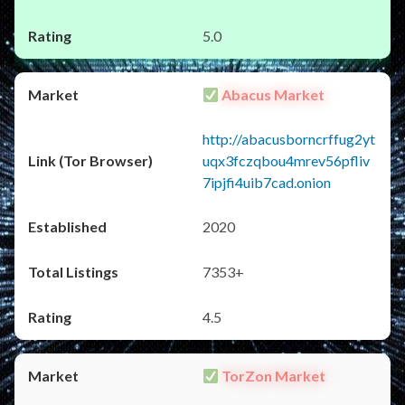
5.0
Abacus Market
http://abacusborncrffug2yt
uqx3fczqbou4mrev56pfliv
7ipjfi4uib7cad.onion
2020
7353+
4.5
TorZon Market