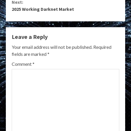
Next:
2025 Working Darknet Market
Leave a Reply
Your email address will not be published.
Required
fields are marked
*
Comment
*