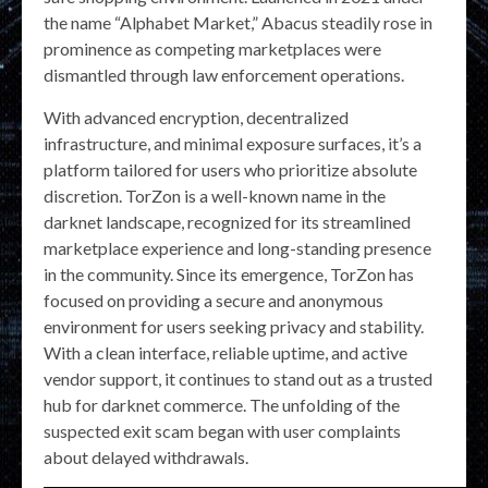
the name “Alphabet Market,” Abacus steadily rose in
prominence as competing marketplaces were
dismantled through law enforcement operations.
With advanced encryption, decentralized
infrastructure, and minimal exposure surfaces, it’s a
platform tailored for users who prioritize absolute
discretion. TorZon is a well-known name in the
darknet landscape, recognized for its streamlined
marketplace experience and long-standing presence
in the community. Since its emergence, TorZon has
focused on providing a secure and anonymous
environment for users seeking privacy and stability.
With a clean interface, reliable uptime, and active
vendor support, it continues to stand out as a trusted
hub for darknet commerce. The unfolding of the
suspected exit scam began with user complaints
about delayed withdrawals.