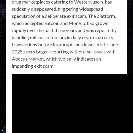
drug marketplaces catering to Western users, has
suddenly disappeared, triggering widespread
speculation of a deliberate exit scam. The platform,
which accepted Bitcoin and Monero, had grown
rapidly over the past three years and was reportedly
handling millions of dollars in daily cryptocurrency
transactions before its abrupt shutdown. In late June
2025, users began reporting withdrawal issues with
Abacus Market, which typically indicates an
impending exit scam.