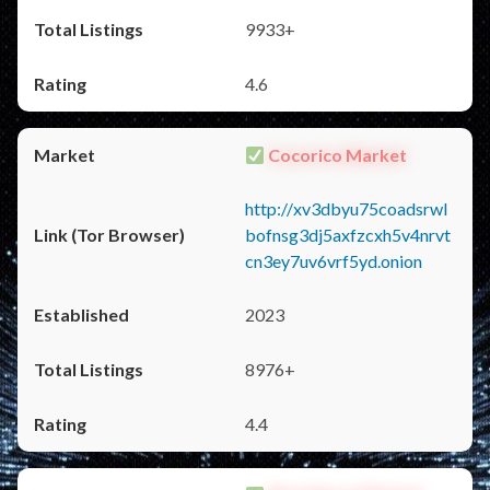
9933+
4.6
Cocorico Market
http://xv3dbyu75coadsrwl
bofnsg3dj5axfzcxh5v4nrvt
cn3ey7uv6vrf5yd.onion
2023
8976+
4.4