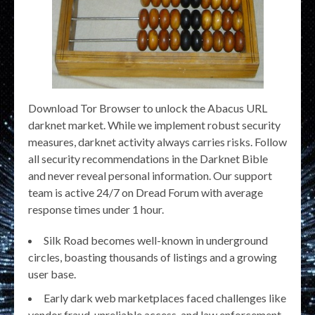
Download Tor Browser to unlock the Abacus URL
darknet market. While we implement robust security
measures, darknet activity always carries risks. Follow
all security recommendations in the Darknet Bible
and never reveal personal information. Our support
team is active 24/7 on Dread Forum with average
response times under 1 hour.
Silk Road becomes well-known in underground
circles, boasting thousands of listings and a growing
user base.
Early dark web marketplaces faced challenges like
vendor fraud, unreliable access, and law enforcement