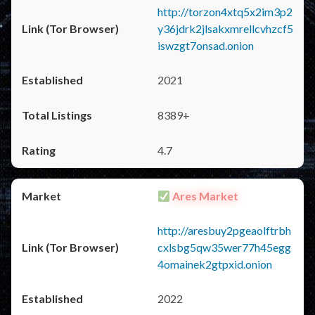
http://torzon4xtq5x2im3p2
y36jdrk2jlsakxmrellcvhzcf5
iswzgt7onsad.onion
2021
8389+
4.7
Ares Market
http://aresbuy2pgeaolftrbh
cxlsbg5qw35wer77h45egg
4omainek2gtpxid.onion
2022