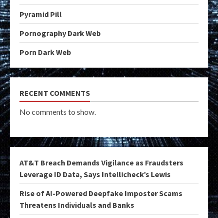
Pyramid Pill
Pornography Dark Web
Porn Dark Web
RECENT COMMENTS
No comments to show.
AT&T Breach Demands Vigilance as Fraudsters
Leverage ID Data, Says Intellicheck’s Lewis
Rise of AI-Powered Deepfake Imposter Scams
Threatens Individuals and Banks