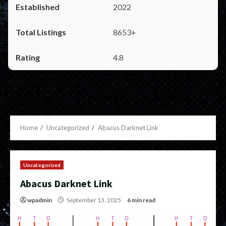
2022
8653+
4.8
Home
Uncategorized
Abacus Darknet Link
Uncategorized
Abacus Darknet Link
wpadmin
September 13, 2025
6 min read