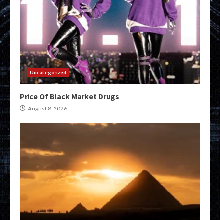
Uncategorized
Price Of Black Market Drugs
August 8, 2026