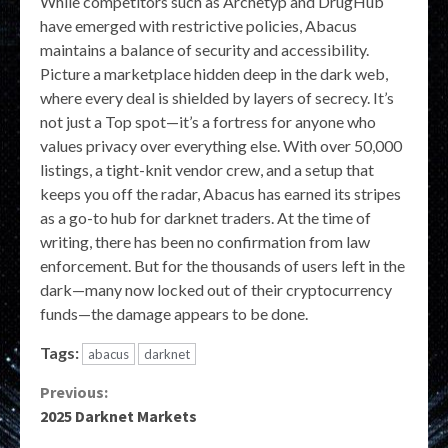
While competitors such as Archetyp and DrugHub
have emerged with restrictive policies, Abacus
maintains a balance of security and accessibility.
Picture a marketplace hidden deep in the dark web,
where every deal is shielded by layers of secrecy. It’s
not just a Top spot—it’s a fortress for anyone who
values privacy over everything else. With over 50,000
listings, a tight-knit vendor crew, and a setup that
keeps you off the radar, Abacus has earned its stripes
as a go-to hub for darknet traders. At the time of
writing, there has been no confirmation from law
enforcement. But for the thousands of users left in the
dark—many now locked out of their cryptocurrency
funds—the damage appears to be done.
Tags:
abacus
darknet
Continue
Previous:
2025 Darknet Markets
Reading