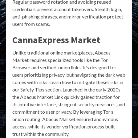
Regular password rotation and avoiding reused
credentials prevent account takeovers. Stealth login,
anti-phishing phrases, and mirror verification protect
users from scams.
CannaExpress Market
Unlike traditional online marketplaces, Abacus
Market requires specialized tools like the Tor
Browser and verified .onion links. It’s designed for
users prioritizing privacy, but navigating the dark web
comes with risks. Learn how to mitigate these risks in
our Safety Tips section. Launched in the early 2020s,
the Abacus Market Link quickly gained traction for
its intuitive interface, stringent security measures, and
commitment to user privacy. By leveraging Tor’s
onion routing, Abacus Market ensured anonymous
access, while its vendor verification process built
trust within the community.