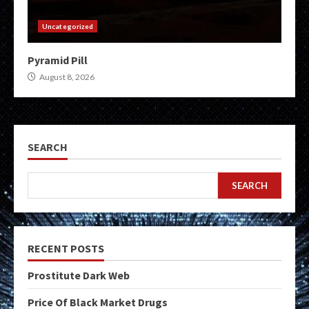
Uncategorized
Pyramid Pill
August 8, 2026
SEARCH
SEARCH
RECENT POSTS
Prostitute Dark Web
Price Of Black Market Drugs