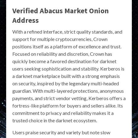
Verified Abacus Market Onion
Address
With a refined interface, strict quality standards, and
support for multiple cryptocurrencies, Crown
positions itself as a platform of excellence and trust.
Focused on reliability and discretion, Crown has
quickly become a favored destination for darknet
users seeking sophistication and stability. Kerberos is
a darknet marketplace built with a strong emphasis
on security, inspired by the legendary multi-headed
guardian. With multi-layered protections, anonymous
payments, and strict vendor vetting, Kerberos offers a
fortress-like platform for buyers and sellers alike. Its
commitment to privacy and reliability makes it a
trusted choice in the darknet ecosystem.
Users praise security and variety but note slow