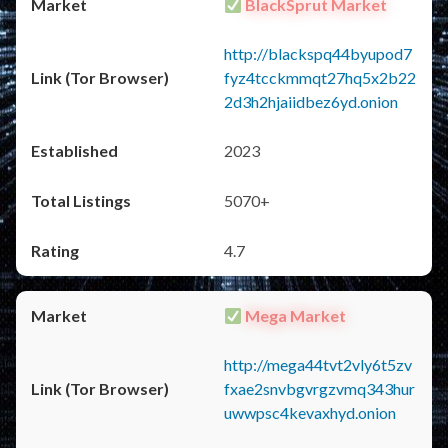
BlackSprut Market
http://blackspq44byupod7
fyz4tcckmmqt27hq5x2b22
2d3h2hjaiidbez6yd.onion
2023
5070+
4.7
Mega Market
http://mega44tvt2vly6t5zv
fxae2snvbgvrgzvmq343hur
uwwpsc4kevaxhyd.onion