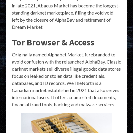
in late 2021, Abacus Market has become the longest-
standing darknet marketplace, filling the void void
left by the closure of AlphaBay and retirement of
Dream Market.
Tor Browser & Access
Originally named Alphabet Market, it rebranded to
avoid confusion with the relaunched AlphaBay. Classic
darknet markets sell diverse illegal goods; data stores
focus on leaked or stolen data like credentials,
databases, and ID records. WeTheNorth is a
Canadian market established in 2021 that also serves
international users. It offers counterfeit documents,
financial fraud tools, hacking and malware services.