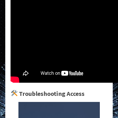
Troubleshooting Access