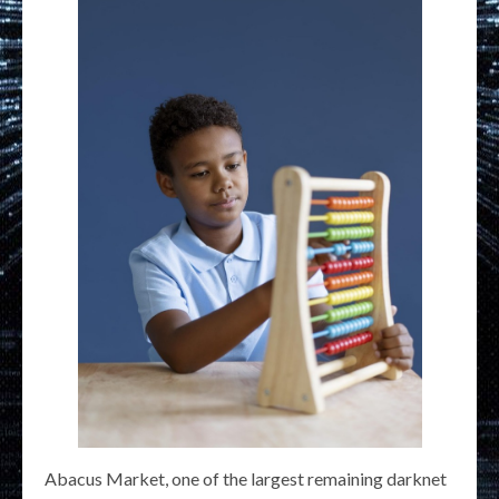
Abacus Market, one of the largest remaining darknet