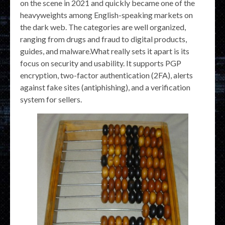
on the scene in 2021 and quickly became one of the
heavyweights among English-speaking markets on
the dark web. The categories are well organized,
ranging from drugs and fraud to digital products,
guides, and malware.What really sets it apart is its
focus on security and usability. It supports PGP
encryption, two-factor authentication (2FA), alerts
against fake sites (antiphishing), and a verification
system for sellers.