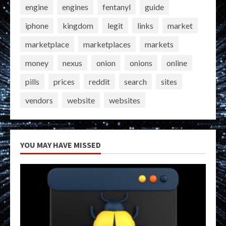
engine
engines
fentanyl
guide
iphone
kingdom
legit
links
market
marketplace
marketplaces
markets
money
nexus
onion
onions
online
pills
prices
reddit
search
sites
vendors
website
websites
YOU MAY HAVE MISSED