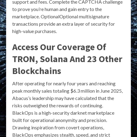
support and fees. Complete the CAPTCHA challenge
to prove you’re human and gain entry to the
marketplace. OptionalOptional multisignature
transactions provide an extra layer of security for
high-value purchases.
Access Our Coverage Of
TRON, Solana And 23 Other
Blockchains
After operating for nearly four years and reaching
peak monthly sales totaling $6.3 million in June 2025,
Abacus’s leadership may have calculated that the
risks outweighed the rewards of continuing.
BlackOps is a high-security darknet marketplace
built for operational anonymity and precision.
Drawing inspiration from covert operations,
BlackOps emphasizes stealth, speed, and strict