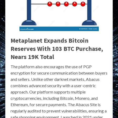
Metaplanet Expands Bitcoin
Reserves With 103 BTC Purchase,
Nears 19K Total
The platform also encourages the use of PGP
encryption for secure communication between buyers
and sellers. Unlike other darknet markets, Abacus
combines advanced security with a user-centric
approach. Our platform supports multiple
cryptocurrencies, including Bitcoin, Monero, and
Ethereum, for secure payments. The Abacus Site is
regularly audited to prevent vulnerabilities, ensuring a
safe shopping environment. Launched in 2021 under