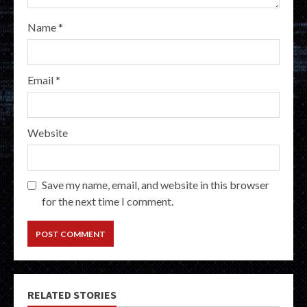
Name
*
Email
*
Website
Save my name, email, and website in this browser
for the next time I comment.
RELATED STORIES