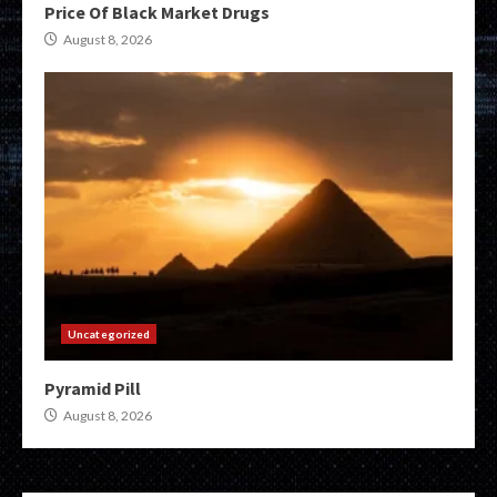
Price Of Black Market Drugs
August 8, 2026
Uncategorized
Pyramid Pill
August 8, 2026