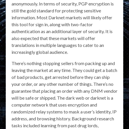
anonymously. In terms of security, PGP encryption is
still the gold standard for protecting sensitive
information. Most Darknet markets will likely offer
this tool for sign in, along with two-factor
authentication as an additional layer of security. It is
also expected that these markets will offer
translations in multiple languages to cater to an
increasingly global audience.
There’s nothing stopping sellers from packing up and
leaving the market at any time. They could get a batch
of bad products, get arrested before they can ship
your order, or any other number of things. There’s no
guarantee that placing an order with any DNM vendor
will be safe or shipped. The dark web or darknet is a
computer network that uses encryption and
randomized relay systems to mask a user’s identity, IP
address, and browsing history. Background research
tasks included learning from past drug lords,