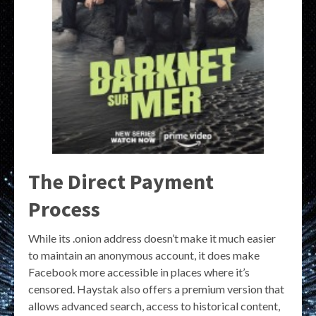
The Direct Payment
Process
While its .onion address doesn’t make it much easier
to maintain an anonymous account, it does make
Facebook more accessible in places where it’s
censored. Haystak also offers a premium version that
allows advanced search, access to historical content,