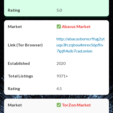
5.0
Abacus Market
http://abacusborncrffug2yt
uqx3fczqbou4mrev56pfliv
7ipjfi4uib7cad.onion
2020
9371+
4.5
TorZon Market