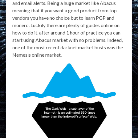
and email alerts. Being a huge market like Abacus
meaning that if you want a good product from top
vendors you have no choice but to learn PGP and
monero. Luckily there are plenty of guides online on
how to do it, after around 1 hour of practice you can
start using Abacus market with no problems. Indeed,
one of the most recent darknet market busts was the
Nemesis online market.