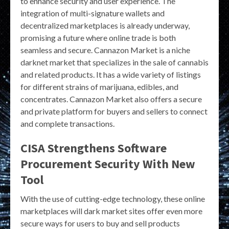
to enhance security and user experience. The
integration of multi-signature wallets and
decentralized marketplaces is already underway,
promising a future where online trade is both
seamless and secure. Cannazon Market is a niche
darknet market that specializes in the sale of cannabis
and related products. It has a wide variety of listings
for different strains of marijuana, edibles, and
concentrates. Cannazon Market also offers a secure
and private platform for buyers and sellers to connect
and complete transactions.
CISA Strengthens Software
Procurement Security With New
Tool
With the use of cutting-edge technology, these online
marketplaces will dark market sites offer even more
secure ways for users to buy and sell products