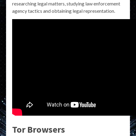
researching legal matters, studying law enforcement
agency tactics and obtaining legal representation.
Tor Browsers