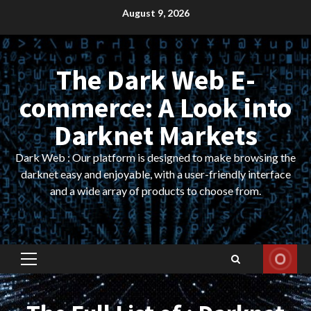
Skip
August 9, 2026
to
content
The Dark Web E-
commerce: A Look into
Darknet Markets
Dark Web : Our platform is designed to make browsing the
darknet easy and enjoyable, with a user-friendly interface
and a wide array of products to choose from.
Primary
Menu