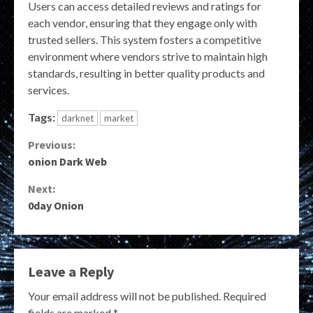
Users can access detailed reviews and ratings for
each vendor, ensuring that they engage only with
trusted sellers. This system fosters a competitive
environment where vendors strive to maintain high
standards, resulting in better quality products and
services.
Tags:
darknet
market
Continue
Previous:
onion Dark Web
Reading
Next:
0day Onion
Leave a Reply
Your email address will not be published.
Required
fields are marked
*