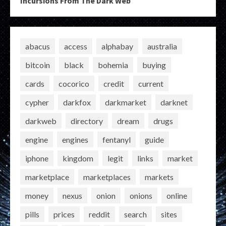
Incursions From The Dark Web
abacus
access
alphabay
australia
bitcoin
black
bohemia
buying
cards
cocorico
credit
current
cypher
darkfox
darkmarket
darknet
darkweb
directory
dream
drugs
engine
engines
fentanyl
guide
iphone
kingdom
legit
links
market
marketplace
marketplaces
markets
money
nexus
onion
onions
online
pills
prices
reddit
search
sites