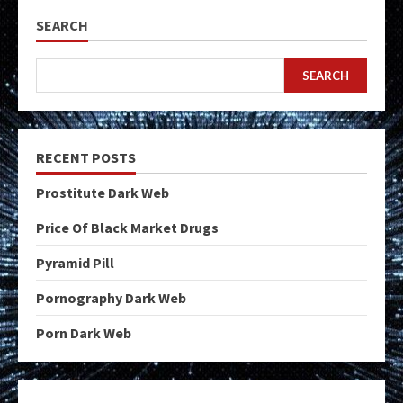
SEARCH
SEARCH
RECENT POSTS
Prostitute Dark Web
Price Of Black Market Drugs
Pyramid Pill
Pornography Dark Web
Porn Dark Web