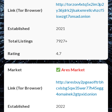
http://torzon4xtq5x2im3p2
y36jdrk2jlsakxmrellcvhzcf5
iswzgt7onsad.onion
2021
7927+
4.7
Ares Market
http://aresbuy2pgeaolftrbh
cxlsbg5qw35wer77h45egg
4omainek2gtpxid.onion
2022