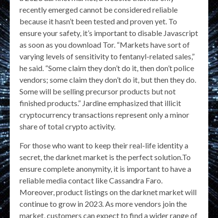
recently emerged cannot be considered reliable
because it hasn’t been tested and proven yet. To
ensure your safety, it’s important to disable Javascript
as soon as you download Tor. “Markets have sort of
varying levels of sensitivity to fentanyl-related sales,”
he said. “Some claim they don’t do it, then don’t police
vendors; some claim they don’t do it, but then they do.
Some will be selling precursor products but not
finished products.” Jardine emphasized that illicit
cryptocurrency transactions represent only a minor
share of total crypto activity.
For those who want to keep their real-life identity a
secret, the darknet market is the perfect solution.To
ensure complete anonymity, it is important to have a
reliable media contact like Cassandra Faro.
Moreover, product listings on the darknet market will
continue to grow in 2023. As more vendors join the
market, customers can expect to find a wider range of