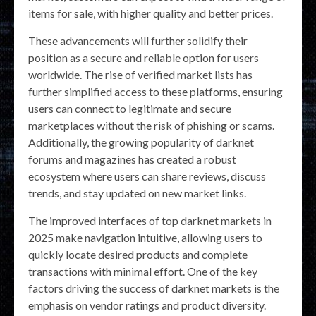
items for sale, with higher quality and better prices.
These advancements will further solidify their
position as a secure and reliable option for users
worldwide. The rise of verified market lists has
further simplified access to these platforms, ensuring
users can connect to legitimate and secure
marketplaces without the risk of phishing or scams.
Additionally, the growing popularity of darknet
forums and magazines has created a robust
ecosystem where users can share reviews, discuss
trends, and stay updated on new market links.
The improved interfaces of top darknet markets in
2025 make navigation intuitive, allowing users to
quickly locate desired products and complete
transactions with minimal effort. One of the key
factors driving the success of darknet markets is the
emphasis on vendor ratings and product diversity.