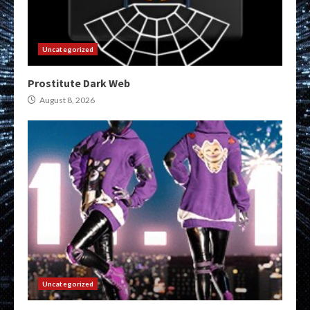
Uncategorized
Prostitute Dark Web
August 8, 2026
Uncategorized