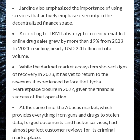
Jardine also emphasized the importance of using
services that actively emphasize security in the
decentralized finance space.
According to TRM Labs, cryptocurrency-enabled
online drug sales grew by more than 19% from 2023
to 2024, reaching nearly USD 2.4 billion in total
volume.
While the darknet market ecosystem showed signs
of recovery in 2023, it has yet to return to the
revenues it experienced before the Hydra
Marketplace closure in 2022, given the financial
success of that operation.
At the same time, the Abacus market, which
provides everything from guns and drugs to stolen
data, forged documents, and hacker services, had
almost perfect customer reviews for its criminal
marketplace.