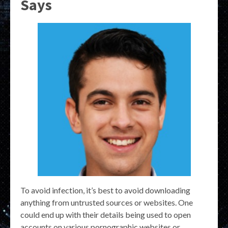
Says
To avoid infection, it’s best to avoid downloading
anything from untrusted sources or websites. One
could end up with their details being used to open
accounts on various pornographic websites or