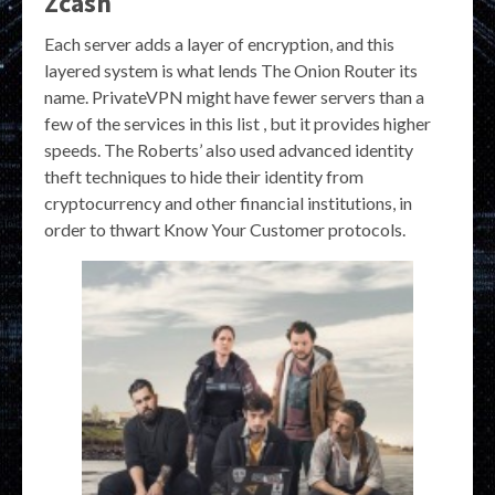
Zcash
Each server adds a layer of encryption, and this
layered system is what lends The Onion Router its
name. PrivateVPN might have fewer servers than a
few of the services in this list , but it provides higher
speeds. The Roberts’ also used advanced identity
theft techniques to hide their identity from
cryptocurrency and other financial institutions, in
order to thwart Know Your Customer protocols.