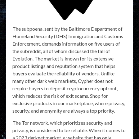
The subpoena, sent by the Baltimore Department of
Homeland Security (DHS) Immigration and Customs
Enforcement, demands information on five users of
the subreddit, all of whom discussed the fall of
Evolution. The market is known for its extensive
product listings and reputation system that helps
buyers evaluate the reliability of vendors. Unlike
many other dark web markets, Cypher does not
require buyers to deposit cryptocurrency upfront,
which reduces the risk of exit scams. Shop for
exclusive products in our marketplace, where privacy,
security, and anonymity are always a top priority.
The Tor network, which prioritizes security and
privacy, is considered to be reliable. When it comes to
a 2023 darknet market, a website that has only