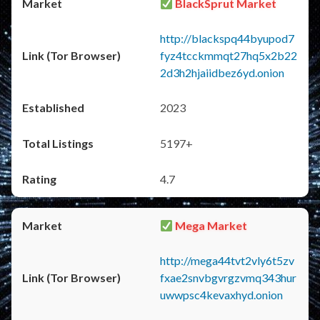
BlackSprut Market
http://blackspq44byupod7
fyz4tcckmmqt27hq5x2b22
2d3h2hjaiidbez6yd.onion
2023
5197+
4.7
Mega Market
http://mega44tvt2vly6t5zv
fxae2snvbgvrgzvmq343hur
uwwpsc4kevaxhyd.onion