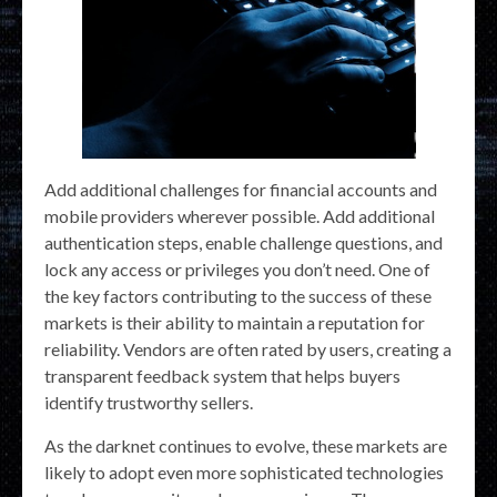
Add additional challenges for financial accounts and
mobile providers wherever possible. Add additional
authentication steps, enable challenge questions, and
lock any access or privileges you don’t need. One of
the key factors contributing to the success of these
markets is their ability to maintain a reputation for
reliability. Vendors are often rated by users, creating a
transparent feedback system that helps buyers
identify trustworthy sellers.
As the darknet continues to evolve, these markets are
likely to adopt even more sophisticated technologies