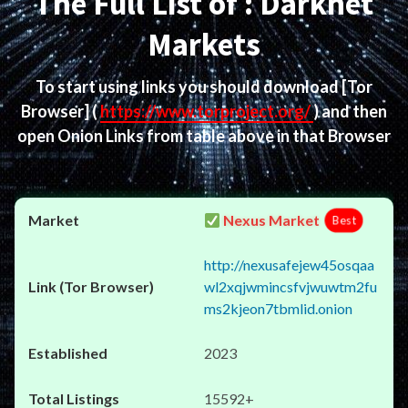
The Full List of : Darknet
Markets
To start using links you should download
[Tor
Browser]
(
https://www.torproject.org/
) and then
open Onion Links from table above in that Browser
Nexus Market
Best
http://nexusafejew45osqaa
wl2xqjwmincsfvjwuwtm2fu
ms2kjeon7tbmlid.onion
2023
15592+