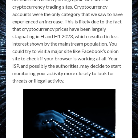
cryptocurrency trading sites. Cryptocurrency
accounts were the only category that we saw to have
experienced an increase. This is likely due to the fact
that cryptocurrency prices have been largely
stagnating in H and H1 2023, which resulted in less
interest shown by the mainstream population. You
could try to visit a major site like Facebook’s onion
site to check if your browser is working at all. Your
ISP, and possibly the authorities, may decide to start
monitoring your activity more closely to look for
threats or illegal activity.