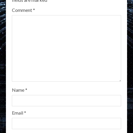
Comment
*
Name
*
Email
*