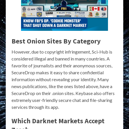
Best Onion Sites By Category
However, due to copyright infringement, Sci-Hub is
considered illegal and banned in many countries. A
favorite of journalists and their anonymous sources,
SecureDrop makes it easy to share confidential
information without revealing your identity. Many
news publications, like the ones listed above, have a
SecureDrop on their .onion sites. Keybase also offers
extremely user-friendly secure chat and file-sharing
services through its app.
Which Darknet Markets Accept