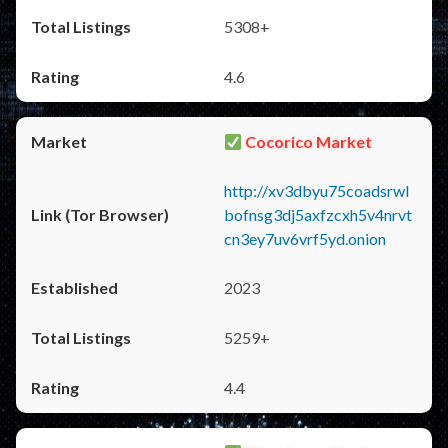
5308+
4.6
Cocorico Market
http://xv3dbyu75coadsrwl
bofnsg3dj5axfzcxh5v4nrvt
cn3ey7uv6vrf5yd.onion
2023
5259+
4.4