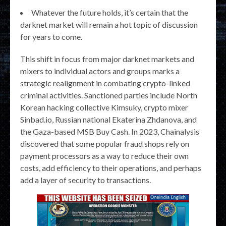
Whatever the future holds, it’s certain that the
darknet market will remain a hot topic of discussion
for years to come.
This shift in focus from major darknet markets and
mixers to individual actors and groups marks a
strategic realignment in combating crypto-linked
criminal activities. Sanctioned parties include North
Korean hacking collective Kimsuky, crypto mixer
Sinbad.io, Russian national Ekaterina Zhdanova, and
the Gaza-based MSB Buy Cash. In 2023, Chainalysis
discovered that some popular fraud shops rely on
payment processors as a way to reduce their own
costs, add efficiency to their operations, and perhaps
add a layer of security to transactions.