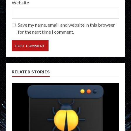
Website
Save my name, email, and website in this browser
for the next time I comment.
RELATED STORIES