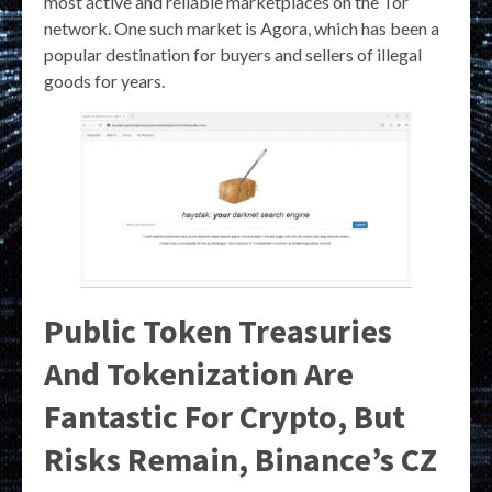
most active and reliable marketplaces on the Tor
network. One such market is Agora, which has been a
popular destination for buyers and sellers of illegal
goods for years.
Public Token Treasuries
And Tokenization Are
Fantastic For Crypto, But
Risks Remain, Binance’s CZ