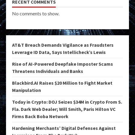
RECENT COMMENTS
No comments to show.
AT&T Breach Demands Vigilance as Fraudsters
Leverage ID Data, Says Intellicheck’s Lewis
Rise of AI-Powered Deepfake Imposter Scams
Threatens Individuals and Banks
Blackbird.AI Raises $20 Million to Fight Market
Manipulation
Today in Crypto: DOJ Seizes $34M in Crypto From S.
Fla. Dark Web Dealer; Will Smith, Paris Hilton VC
Firms Back Boba Network
Hardening Merchants’ Digital Defenses Against