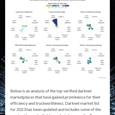
Below is an analysis of the top verified darknet
marketplaces that have gained prominence for their
efficiency and trustworthiness. Darknet market list
for 2023 has been updated and includes some of the