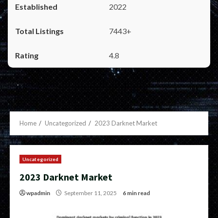
2022
7443+
4.8
Home
Uncategorized
2023 Darknet Market
Uncategorized
2023 Darknet Market
wpadmin
September 11, 2025
6 min read