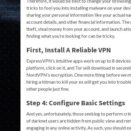
Therefore, it would be best to change your browsing
tricks to fool you into installing malware on your d
sharing your personal information like your actual na
account details, and other financial information. The 
theft, steal money from your account, and launch at
finding what you’re looking for can be tricky.
First, Install A Reliable VPN
ExpressVPN’s intuitive apps work on up to 8 devices a
platform, click on it, and Tor will download in second
NordVPN’s encryption. One more thing before we mov
hiring a hitman to kill your ex will get you into tro
other people just fine.
Step 4: Configure Basic Settings
And yes, unfortunately, those seeking to perform crimi
of darknet users are hidden from public view and re
engaging in any online activity. As such, you should 