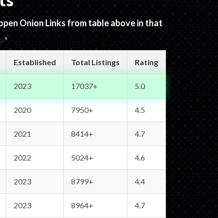
ts
 open Onion Links from table above in that
Established
Total Listings
Rating
2023
17037+
5.0
2020
7950+
4.5
2021
8414+
4.7
2022
5024+
4.6
2023
8799+
4.4
2023
8964+
4.7