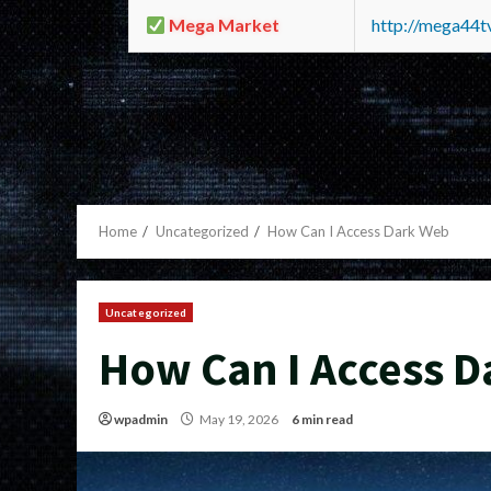
Mega Market
http://mega44
Home
Uncategorized
How Can I Access Dark Web
Uncategorized
How Can I Access 
wpadmin
May 19, 2026
6 min read