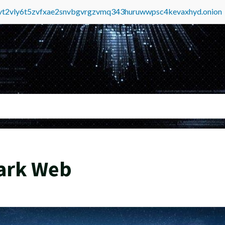
tvt2vly6t5zvfxae2snvbgvrgzvmq343huruwwpsc4kevaxhyd.onion
Dark Web