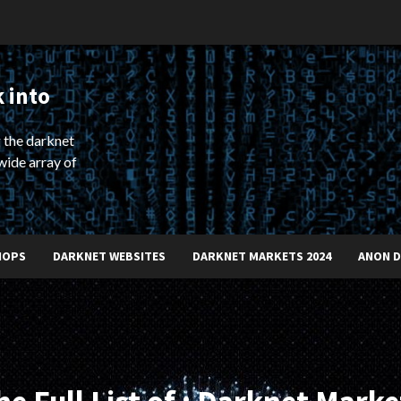
 into
 the darknet
wide array of
HOPS
DARKNET WEBSITES
DARKNET MARKETS 2024
ANON 