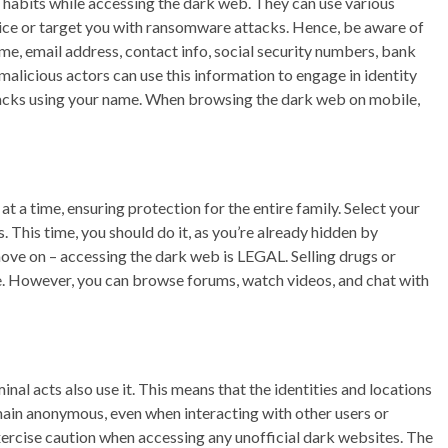
 habits while accessing the dark web. They can use various
evice or target you with ransomware attacks. Hence, be aware of
me, email address, contact info, social security numbers, bank
malicious actors can use this information to engage in identity
tacks using your name. When browsing the dark web on mobile,
t a time, ensuring protection for the entire family. Select your
s. This time, you should do it, as you’re already hidden by
e on – accessing the dark web is LEGAL. Selling drugs or
uble. However, you can browse forums, watch videos, and chat with
nal acts also use it. This means that the identities and locations
main anonymous, even when interacting with other users or
exercise caution when accessing any unofficial dark websites. The