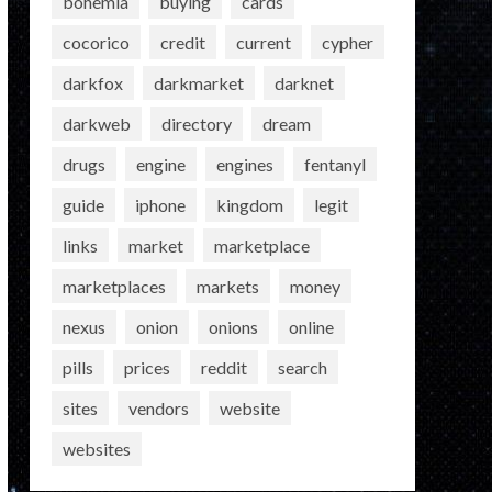
bohemia
buying
cards
cocorico
credit
current
cypher
darkfox
darkmarket
darknet
darkweb
directory
dream
drugs
engine
engines
fentanyl
guide
iphone
kingdom
legit
links
market
marketplace
marketplaces
markets
money
nexus
onion
onions
online
pills
prices
reddit
search
sites
vendors
website
websites