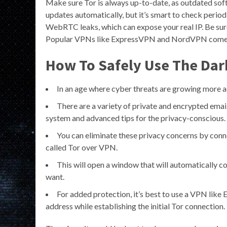
Make sure Tor is always up-to-date, as outdated sof
updates automatically, but it’s smart to check peri
WebRTC leaks, which can expose your real IP. Be sur
Popular VPNs like ExpressVPN and NordVPN come wi
How To Safely Use The Dark
In an age where cyber threats are growing more a
There are a variety of private and encrypted email
system and advanced tips for the privacy-conscious.
You can eliminate these privacy concerns by conn
called Tor over VPN.
This will open a window that will automatically c
want.
For added protection, it’s best to use a VPN like
address while establishing the initial Tor connection.