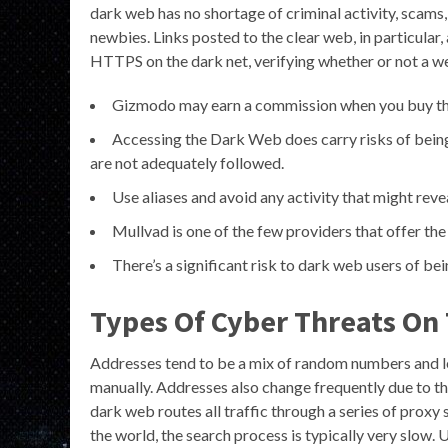
dark web has no shortage of criminal activity, scams,
newbies. Links posted to the clear web, in particular, 
HTTPS on the dark net, verifying whether or not a webs
Gizmodo may earn a commission when you buy thro
Accessing the Dark Web does carry risks of being 
are not adequately followed.
Use aliases and avoid any activity that might revea
Mullvad is one of the few providers that offer t
There’s a significant risk to dark web users of b
Types Of Cyber Threats On
Addresses tend to be a mix of random numbers and l
manually. Addresses also change frequently due to th
dark web routes all traffic through a series of prox
the world, the search process is typically very slow. 