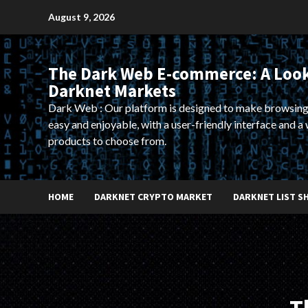
Skip
August 9, 2026
to
content
The Dark Web E-commerce: A Look
Darknet Markets
Dark Web : Our platform is designed to make browsing
easy and enjoyable, with a user-friendly interface and a 
products to choose from.
HOME
DARKNET CRYPTO MARKET
DARKNET LIST S