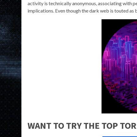
activity is technically anonymous, associating with p
implications. Even though the dark web is touted as be
WANT TO TRY THE TOP TOR