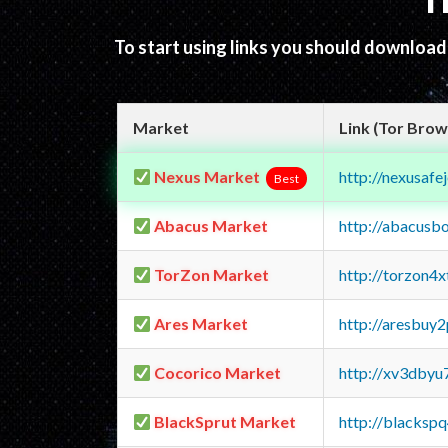
T
To start using links you should downloa
Market
Link (Tor Brow
Nexus Market
http://nexusa
Best
Abacus Market
http://abacusb
TorZon Market
http://torzon4
Ares Market
http://aresbu
Cocorico Market
http://xv3dbyu
BlackSprut Market
http://blacks