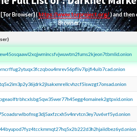
he Full List of : Darknet Marke
d
[Tor Browser]
(
https://www.torproject.org/
) and then
Browser
ser)
fejew45osqaawl2xqjwmincsfvjwuwtm2fums2kjeon7tbmlid.onion
orncrffug2ytuqx3fczqbou4mrev56pfliv7ipjfi4uib7cad.onion
xtq5x2im3p2y36jdrk2jlsakxmrellcvhzcf5iswzgt7onsad.onion
y2pgeaolftrbhcxlsbg5qw35wer77h45egg4omainek2gtpxid.onion
75coadsrwlbofnsg3dj5axfzcxh5v4nrvtcn3ey7uv6vrf5yd.onion
pq44byupod7fyz4tcckmmqt27hq5x2b222d3h2hjaiidbez6yd.onion