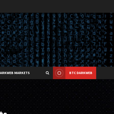
DARKWEB MARKETS
BTC DARKWEB