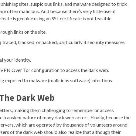
 phishing sites, suspicious links, and malware designed to trick
are often malicious. And because there’s very little use of
ite is genuine using an SSL certificate is not feasible.
ugh links on the site.
traced, tracked, or hacked, particularly if security measures
l your identity.
he VPN Over Tor configuration to access the dark web.
eing exposed to malware (malicious software) infections.
 The Dark Web
etters, making them challenging to remember or access
e transient nature of many dark web actors. Finally, because the
y servers, which are operated by thousands of volunteers around
Users of the dark web should also realize that although their