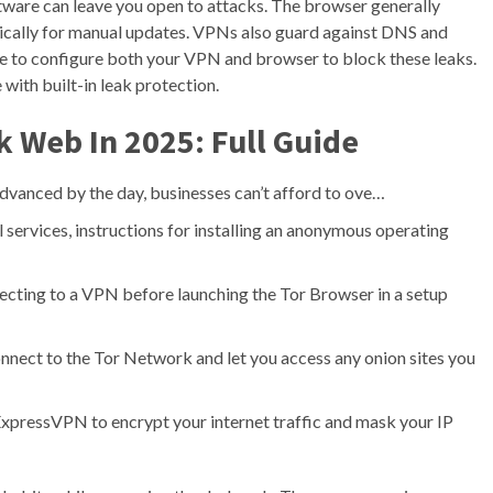
tware can leave you open to attacks. The browser generally
odically for manual updates. VPNs also guard against DNS and
e to configure both your VPN and browser to block these leaks.
th built-in leak protection.
 Web In 2025: Full Guide
dvanced by the day, businesses can’t afford to ove…
 services, instructions for installing an anonymous operating
ecting to a VPN before launching the Tor Browser in a setup
onnect to the Tor Network and let you access any onion sites you
 ExpressVPN to encrypt your internet traffic and mask your IP