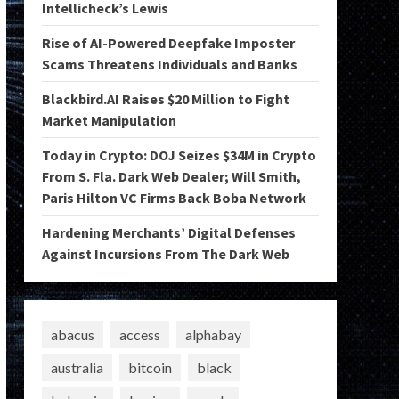
Intellicheck’s Lewis
Rise of AI-Powered Deepfake Imposter
Scams Threatens Individuals and Banks
Blackbird.AI Raises $20 Million to Fight
Market Manipulation
Today in Crypto: DOJ Seizes $34M in Crypto
From S. Fla. Dark Web Dealer; Will Smith,
Paris Hilton VC Firms Back Boba Network
Hardening Merchants’ Digital Defenses
Against Incursions From The Dark Web
abacus
access
alphabay
australia
bitcoin
black