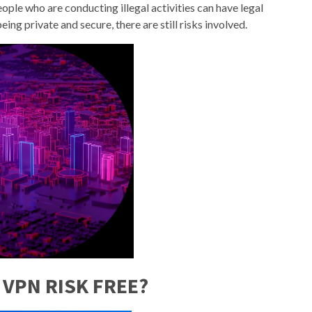
eople who are conducting illegal activities can have legal
ing private and secure, there are still risks involved.
 VPN RISK FREE?