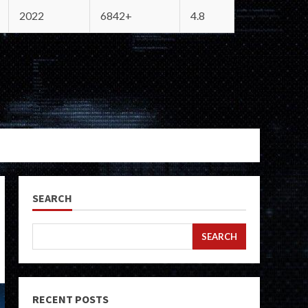
2022
6842+
4.8
SEARCH
SEARCH
RECENT POSTS