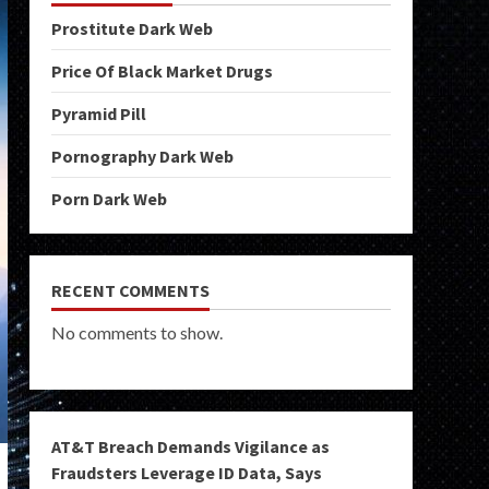
Prostitute Dark Web
Price Of Black Market Drugs
Pyramid Pill
Pornography Dark Web
Porn Dark Web
RECENT COMMENTS
No comments to show.
AT&T Breach Demands Vigilance as
Fraudsters Leverage ID Data, Says