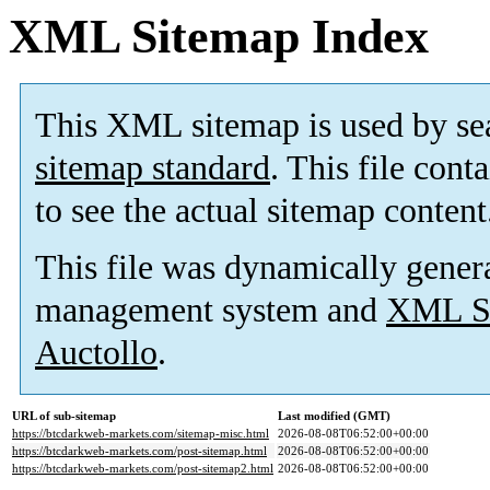
XML Sitemap Index
This XML sitemap is used by se
sitemap standard
. This file cont
to see the actual sitemap content
This file was dynamically gener
management system and
XML Si
Auctollo
.
URL of sub-sitemap
Last modified (GMT)
https://btcdarkweb-markets.com/sitemap-misc.html
2026-08-08T06:52:00+00:00
https://btcdarkweb-markets.com/post-sitemap.html
2026-08-08T06:52:00+00:00
https://btcdarkweb-markets.com/post-sitemap2.html
2026-08-08T06:52:00+00:00