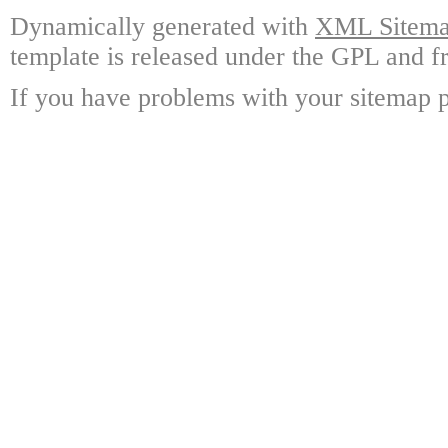
Dynamically generated with
XML Sitemap
template is released under the GPL and fr
If you have problems with your sitemap p